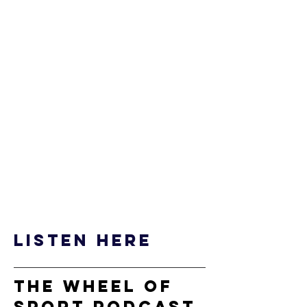
listen here
the wheel of
sport podcast