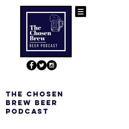
the chosen
brew beer
podcast